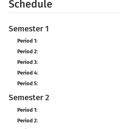
Schedule
Semester 1
Period 1
:
Period 2
:
Period 3
:
Period 4
:
Period 5
:
Semester 2
Period 1
:
Period 2
: