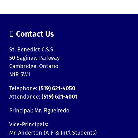
Contact Us
St. Benedict C.S.S.
50 Saginaw Parkway
Cambridge, Ontario
N1R 5W1
Telephone:
(519) 621-4050
Attendance:
(519) 621-4001
Principal: Mr. Figueiredo
Vice-Principals:
Mr. Anderton (A-F & Int'l Students)