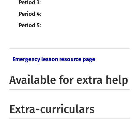
Period 3
:
Period 4
:
Period 5
:
Emergency lesson resource page
Available for extra help
Extra-curriculars