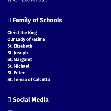
Family of Schools
Christ the King
Our Lady of Fatima
St. Elizabeth
St. Joseph
St. Margaret
St. Michael
St. Peter
St. Teresa of Calcutta
Social Media