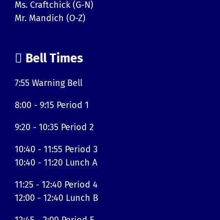
Ms. Craftchick (G-N)
Mr. Mandich (O-Z)
Bell Times
7:55 Warning Bell
8:00 - 9:15 Period 1
9:20 - 10:35 Period 2
10:40 - 11:55 Period 3
10:40 - 11:20 Lunch A
11:25 - 12:40 Period 4
12:00 - 12:40 Lunch B
12:45 - 2:00 Period 5