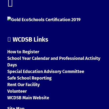
WCDSB Links
How to Register
School Year Calendar and Professional Activity
Days
Special Education Advisory Committee
Safe School Reporting
Rent Our Facility
Volunteer
WCDSB Main Website
Site Map