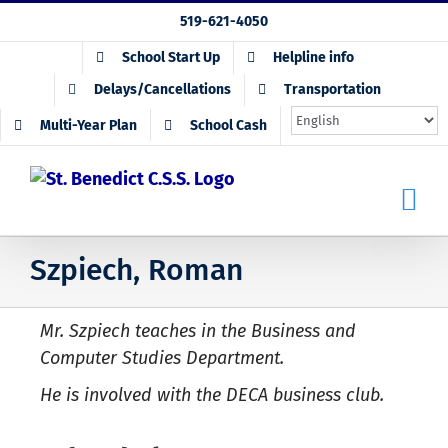
Skip
519-621-4050
to
School Start Up
Helpline info
content
Delays/Cancellations
Transportation
Multi-Year Plan
School Cash
Szpiech, Roman
Mr. Szpiech teaches in the Business and
Computer Studies Department.
He is involved with the DECA business club.