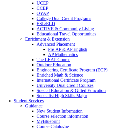
UCEP
CCEP
OYAP
College Dual Credit Programs
ESL/ELD
ACTIVE & Community Living
Educational Travel Opportunities
Enrichment & Extension
Advanced Placement
Pre-AP & AP English
AP Mathematics
The LEAP Course
Outdoor Education
Engineering Certificate Program (ECP)
Enriched Math & Science
International Certificate Program
University Dual Credit Courses
Special Education & Gifted Education
Specialist High Skills Major
Student Services
Guidance
New Student Information
Course selection information
MyBlueprint
Course Catalogue