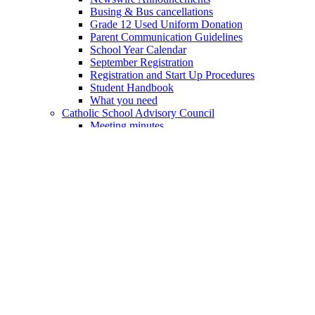
Busing & Bus cancellations
Grade 12 Used Uniform Donation
Parent Communication Guidelines
School Year Calendar
September Registration
Registration and Start Up Procedures
Student Handbook
What you need
Catholic School Advisory Council
Meeting minutes
Academics
Academic Program Areas
Arts
Business Studies
Communications
Computer Studies
Cooperative Education
Geography
Guidance & Career Education
History
Academic Program Areas
Humanities & Social Studies
Mathematics
Physical & Health Education