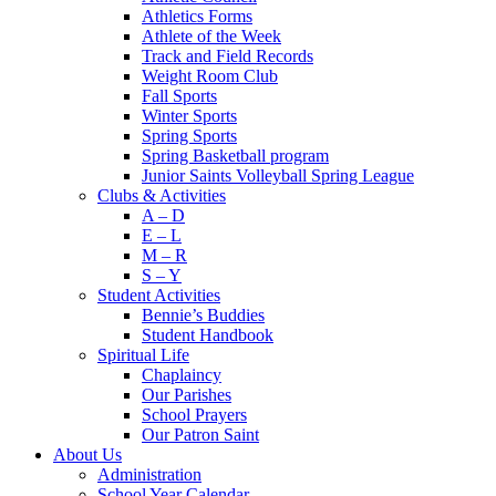
Athletics Forms
Athlete of the Week
Track and Field Records
Weight Room Club
Fall Sports
Winter Sports
Spring Sports
Spring Basketball program
Junior Saints Volleyball Spring League
Clubs & Activities
A – D
E – L
M – R
S – Y
Student Activities
Bennie’s Buddies
Student Handbook
Spiritual Life
Chaplaincy
Our Parishes
School Prayers
Our Patron Saint
About Us
Administration
School Year Calendar