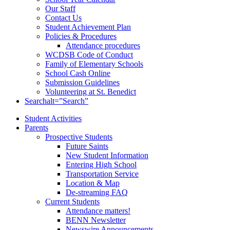
Our Staff
Contact Us
Student Achievement Plan
Policies & Procedures
Attendance procedures
WCDSB Code of Conduct
Family of Elementary Schools
School Cash Online
Submission Guidelines
Volunteering at St. Benedict
Search
alt=”Search”
Student Activities
Parents
Prospective Students
Future Saints
New Student Information
Entering High School
Transportation Service
Location & Map
De-streaming FAQ
Current Students
Attendance matters!
BENN Newsletter
Newswire Announcements