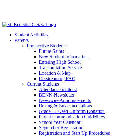
Student Activities
Parents
Prospective Students
Future Saints
New Student Information
Entering High School
Transportation Service
Location & Map
De-streaming FAQ
Current Students
Attendance matters!
BENN Newsletter
Newswire Announcements
Busing & Bus cancellations
Grade 12 Used Uniform Donation
Parent Communication Guidelines
School Year Calendar
September Registration
Registration and Start Up Procedures