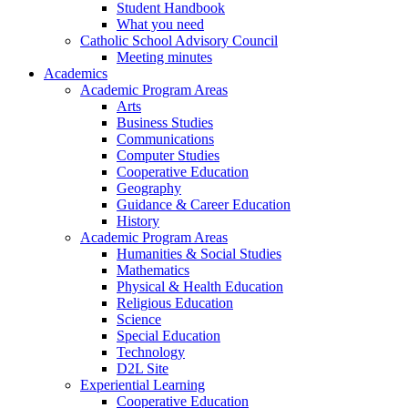
Student Handbook
What you need
Catholic School Advisory Council
Meeting minutes
Academics
Academic Program Areas
Arts
Business Studies
Communications
Computer Studies
Cooperative Education
Geography
Guidance & Career Education
History
Academic Program Areas
Humanities & Social Studies
Mathematics
Physical & Health Education
Religious Education
Science
Special Education
Technology
D2L Site
Experiential Learning
Cooperative Education