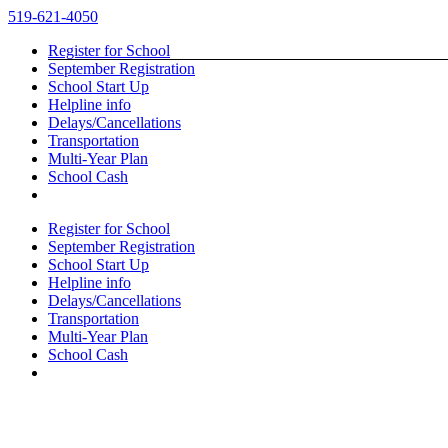
Skip
519-621-4050
to
Register for School
content
September Registration
School Start Up
Helpline info
Delays/Cancellations
Transportation
Multi-Year Plan
School Cash
Register for School
September Registration
School Start Up
Helpline info
Delays/Cancellations
Transportation
Multi-Year Plan
School Cash