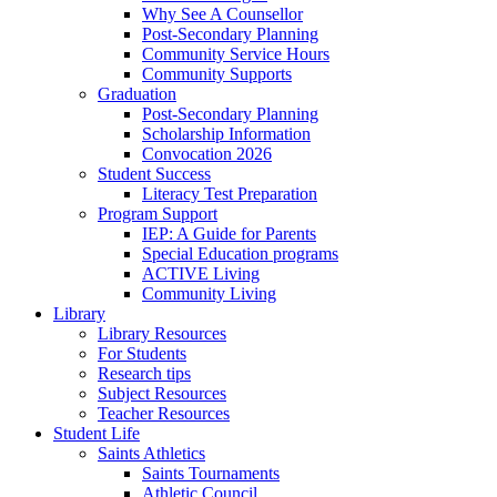
Why See A Counsellor
Post-Secondary Planning
Community Service Hours
Community Supports
Graduation
Post-Secondary Planning
Scholarship Information
Convocation 2026
Student Success
Literacy Test Preparation
Program Support
IEP: A Guide for Parents
Special Education programs
ACTIVE Living
Community Living
Library
Library Resources
For Students
Research tips
Subject Resources
Teacher Resources
Student Life
Saints Athletics
Saints Tournaments
Athletic Council