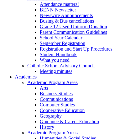
Attendance matters!
BENN Newsletter
Newswire Announcements
Busing & Bus cancellations
Grade 12 Used Uniform Donation
Parent Communication Guidelines
School Year Calendar
September Registration
Registration and Start Up Procedures
Student Handbook
What you need
Catholic School Advisory Council
Meeting minutes
Academics
Academic Program Areas
Arts
Business Studies
Communications
Computer Studies
Cooperative Education
Geography
Guidance & Career Education
History
Academic Program Areas
Humanities & Social Studies