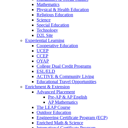
Mathematics
Physical & Health Education
Religious Education
Science
Special Education
Technology
D2L Site
Experiential Learning
Cooperative Education
UCEP
CCEP
OYAP
College Dual Credit Programs
ESL/ELD
ACTIVE & Community Living
Educational Travel Opportunities
Enrichment & Extension
Advanced Placement
Pre-AP & AP English
AP Mathematics
The LEAP Course
Outdoor Education
Engineering Certificate Program (ECP)
Enriched Math & Science
International Certificate Program