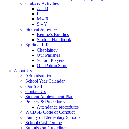
Clubs & Activities
A – D
E – L
M – R
S – Y
Student Activities
Bennie’s Buddies
Student Handbook
Spiritual Life
Chaplaincy
Our Parishes
School Prayers
Our Patron Saint
About Us
Administration
School Year Calendar
Our Staff
Contact Us
Student Achievement Plan
Policies & Procedures
Attendance procedures
WCDSB Code of Conduct
Family of Elementary Schools
School Cash Online
Submission Guidelines