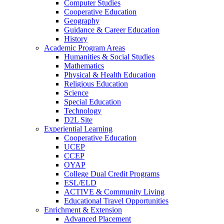
Computer Studies
Cooperative Education
Geography
Guidance & Career Education
History
Academic Program Areas
Humanities & Social Studies
Mathematics
Physical & Health Education
Religious Education
Science
Special Education
Technology
D2L Site
Experiential Learning
Cooperative Education
UCEP
CCEP
OYAP
College Dual Credit Programs
ESL/ELD
ACTIVE & Community Living
Educational Travel Opportunities
Enrichment & Extension
Advanced Placement