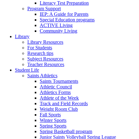
Literacy Test Preparation
Program Support
IEP: A Guide for Parents
Special Education programs
ACTIVE Living
Community Living
Library
Library Resources
For Students
Research tips
Subject Resources
Teacher Resources
Student Life
Saints Athletics
Saints Tournaments
Athletic Council
Athletics Forms
Athlete of the Week
Track and Field Records
Weight Room Club
Fall Sports
Winter Sports
Spring Sports
Spring Basketball program
Junior Saints Volleyball Spring League