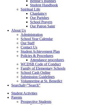
Bennie’s Buddies
Student Handbook
Spiritual Life
Chaplaincy
Our Parishes
School Prayers
Our Patron Saint
About Us
Administration
School Year Calendar
Our Staff
Contact Us
Student Achievement Plan
Policies & Procedures
Attendance procedures
WCDSB Code of Conduct
Family of Elementary Schools
School Cash Online
Submission Guidelines
Volunteering at St. Benedict
Search
alt=”Search”
Student Activities
Parents
Prospective Students