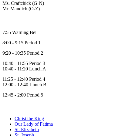
Ms. Craftchick (G-N)
Mr. Mandich (O-Z)
Bell Times
7:55 Warning Bell
8:00 - 9:15 Period 1
9:20 - 10:35 Period 2
10:40 - 11:55 Period 3
10:40 - 11:20 Lunch A
11:25 - 12:40 Period 4
12:00 - 12:40 Lunch B
12:45 - 2:00 Period 5
Family of Schools
Christ the King
Our Lady of Fatima
St. Elizabeth
St. Joseph