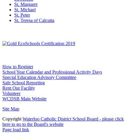
St. Margaret
St. Michael
St. Peter
St. Teresa of Calcutta
Social Media
WCDSB Links
How to Register
School Year Calendar and Professional Activity Days
Special Education Advisory Committee
Safe School Reporting
Rent Our Facility
Volunteer
WCDSB Main Website
Site Map
Copyright
Waterloo Catholic District School Board - please click
here to go to the Board's website
Page load link