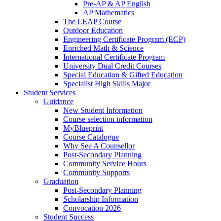
Pre-AP & AP English
AP Mathematics
The LEAP Course
Outdoor Education
Engineering Certificate Program (ECP)
Enriched Math & Science
International Certificate Program
University Dual Credit Courses
Special Education & Gifted Education
Specialist High Skills Major
Student Services
Guidance
New Student Information
Course selection information
MyBlueprint
Course Catalogue
Why See A Counsellor
Post-Secondary Planning
Community Service Hours
Community Supports
Graduation
Post-Secondary Planning
Scholarship Information
Convocation 2026
Student Success