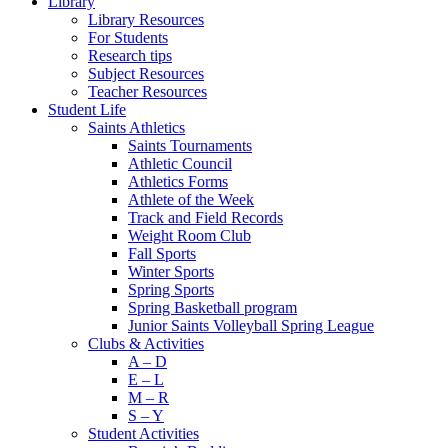
Library
Library Resources
For Students
Research tips
Subject Resources
Teacher Resources
Student Life
Saints Athletics
Saints Tournaments
Athletic Council
Athletics Forms
Athlete of the Week
Track and Field Records
Weight Room Club
Fall Sports
Winter Sports
Spring Sports
Spring Basketball program
Junior Saints Volleyball Spring League
Clubs & Activities
A – D
E – L
M – R
S – Y
Student Activities