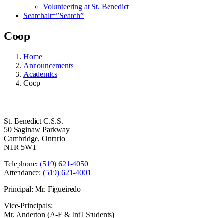
Volunteering at St. Benedict
Search
alt=”Search”
Coop
Home
Announcements
Academics
Coop
Contact Us
St. Benedict C.S.S.
50 Saginaw Parkway
Cambridge, Ontario
N1R 5W1
Telephone:
(519) 621-4050
Attendance:
(519) 621-4001
Principal: Mr. Figueiredo
Vice-Principals:
Mr. Anderton (A-F & Int'l Students)