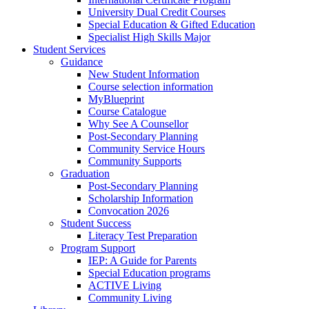
University Dual Credit Courses
Special Education & Gifted Education
Specialist High Skills Major
Student Services
Guidance
New Student Information
Course selection information
MyBlueprint
Course Catalogue
Why See A Counsellor
Post-Secondary Planning
Community Service Hours
Community Supports
Graduation
Post-Secondary Planning
Scholarship Information
Convocation 2026
Student Success
Literacy Test Preparation
Program Support
IEP: A Guide for Parents
Special Education programs
ACTIVE Living
Community Living