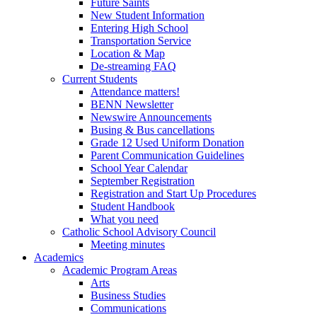
Future Saints
New Student Information
Entering High School
Transportation Service
Location & Map
De-streaming FAQ
Current Students
Attendance matters!
BENN Newsletter
Newswire Announcements
Busing & Bus cancellations
Grade 12 Used Uniform Donation
Parent Communication Guidelines
School Year Calendar
September Registration
Registration and Start Up Procedures
Student Handbook
What you need
Catholic School Advisory Council
Meeting minutes
Academics
Academic Program Areas
Arts
Business Studies
Communications