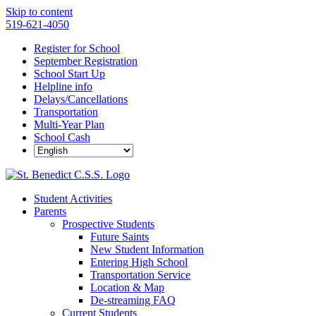
Skip to content
519-621-4050
Register for School
September Registration
School Start Up
Helpline info
Delays/Cancellations
Transportation
Multi-Year Plan
School Cash
Student Activities
Parents
Prospective Students
Future Saints
New Student Information
Entering High School
Transportation Service
Location & Map
De-streaming FAQ
Current Students