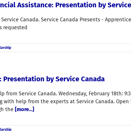
ncial Assistance: Presentation by Servic
m Service Canada. Service Canada Presents - Apprentic
is requested
larship
: Presentation by Service Canada
p from Service Canada. Wednesday, February 18th: 9:30
 with help from the experts at Service Canada. Open fo
ugh the
[more...]
larship