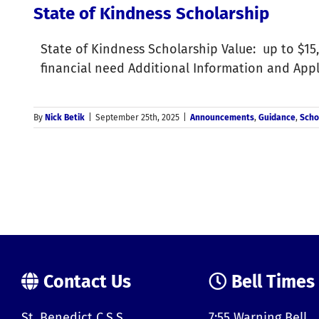
State of Kindness Scholarship
State of Kindness Scholarship Value: up to $15,
financial need Additional Information and App
By
Nick Betik
|
September 25th, 2025
|
Announcements
,
Guidance
,
Scho
Contact Us
Bell Times
St. Benedict C.S.S.
7:55 Warning Bell