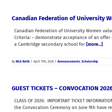
Canadian Federation of University 
Canadian Federation of University Women value
Criteria: – demonstrate acceptance of an offer
a Cambridge secondary school for
[more...]
By
Nick Betik
|
April 17th, 2026
|
Announcements
,
Scholarship
GUEST TICKETS – CONVOCATION 202
CLASS OF 2026: IMPORTANT TICKET INFORMATION 
the Convocation Ceremony on June 9th have rece