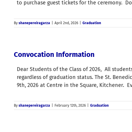
to purchase guest tickets for the ceremony. D
By
shanepereiragarza
|
April 2nd, 2026
|
Graduation
Convocation Information
Dear Students of the Class of 2026, All student
regardless of graduation status. The St. Bened
9th, 2026 at Centre in the Square, Kitchener. 
By
shanepereiragarza
|
February 12th, 2026
|
Graduation