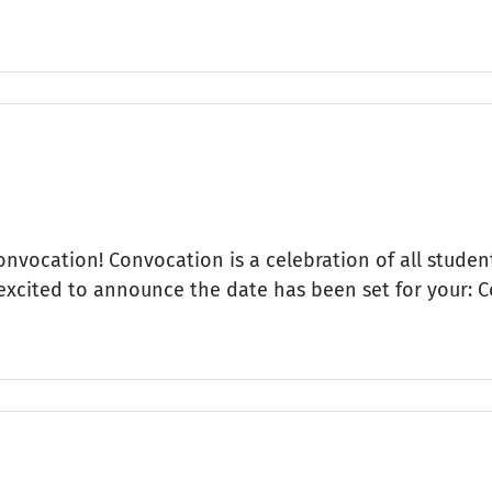
Convocation! Convocation is a celebration of all student
 excited to announce the date has been set for your: 