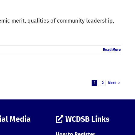
emic merit, qualities of community leadership,
Read More
1
2
Next
ial Media
WCDSB Links
How to Register