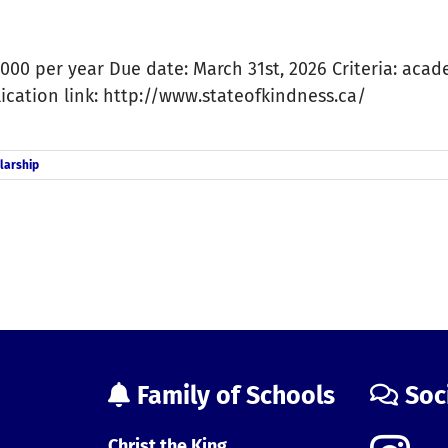
000 per year Due date: March 31st, 2026 Criteria: acad
lication link: http://www.stateofkindness.ca/
larship
Family of Schools
Soc
Christ the King