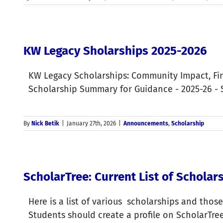
KW Legacy Sholarships 2025-2026
KW Legacy Scholarships: Community Impact, Fin
Scholarship Summary for Guidance - 2025-26 - S
By
Nick Betik
|
January 27th, 2026
|
Announcements
,
Scholarship
ScholarTree: Current List of Schola
Here is a list of various scholarships and those
Students should create a profile on ScholarTre