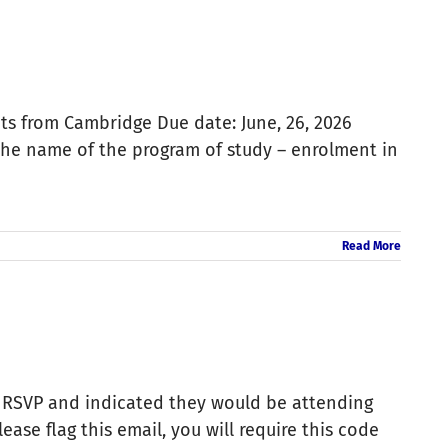
ts from Cambridge Due date: June, 26, 2026
the name of the program of study – enrolment in
Read More
 RSVP and indicated they would be attending
se flag this email, you will require this code