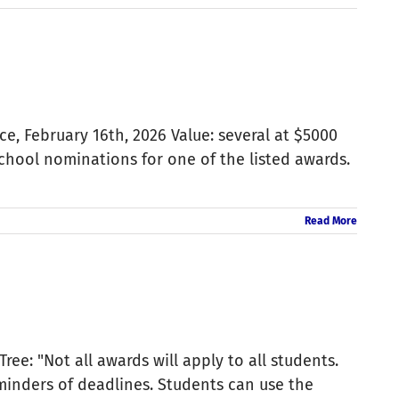
, February 16th, 2026 Value: several at $5000
school nominations for one of the listed awards.
Read More
ree: "Not all awards will apply to all students.
minders of deadlines. Students can use the