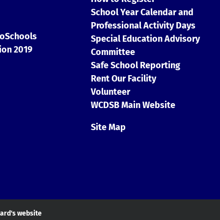
School Year Calendar and
Professional Activity Days
Special Education Advisory
Committee
Safe School Reporting
Rent Our Facility
Volunteer
WCDSB Main Website
Site Map
oard's website