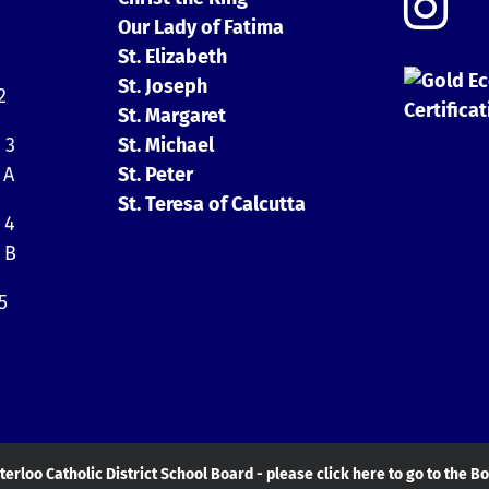
Our Lady of Fatima
St. Elizabeth
St. Joseph
2
St. Margaret
 3
St. Michael
 A
St. Peter
St. Teresa of Calcutta
 4
 B
5
erloo Catholic District School Board - please click here to go to the B