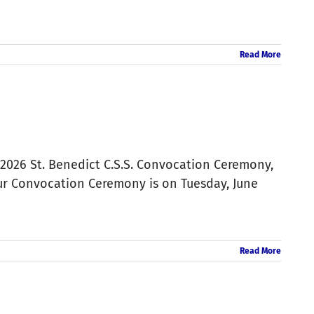
Read More
 2026 St. Benedict C.S.S. Convocation Ceremony,
Our Convocation Ceremony is on Tuesday, June
Read More