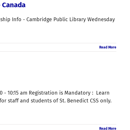
e Canada
eship Info - Cambridge Public Library Wednesday
Read More
 - 10:15 am Registration is Mandatory : Learn
r staff and students of St. Benedict CSS only.
Read More