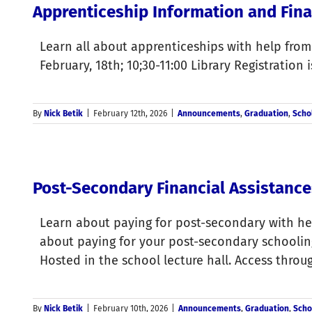
Apprenticeship Information and Fina
Learn all about apprenticeships with help fro
February, 18th; 10;30-11:00 Library Registration 
By
Nick Betik
|
February 12th, 2026
|
Announcements
,
Graduation
,
Scho
Post-Secondary Financial Assistance
Learn about paying for post-secondary with hel
about paying for your post-secondary schooling
Hosted in the school lecture hall. Access thro
By
Nick Betik
|
February 10th, 2026
|
Announcements
,
Graduation
,
Scho