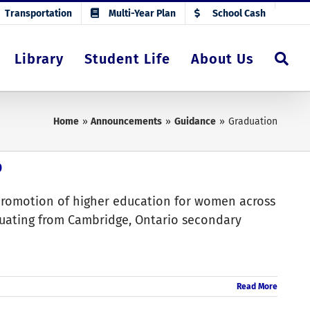
Transportation
Multi-Year Plan
School Cash
Library
Student Life
About Us
Home
Announcements
Guidance
Graduation
p
promotion of higher education for women across
uating from Cambridge, Ontario secondary
Read More