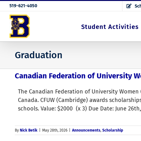
Skip
519-621-4050
Sch
to
content
Student Activities
Graduation
Canadian Federation of University 
The Canadian Federation of University Women 
Canada. CFUW (Cambridge) awards scholarships
schools. Value: $2000 (x 3) Due Date: June 26t
By
Nick Betik
|
May 28th, 2026
|
Announcements
,
Scholarship