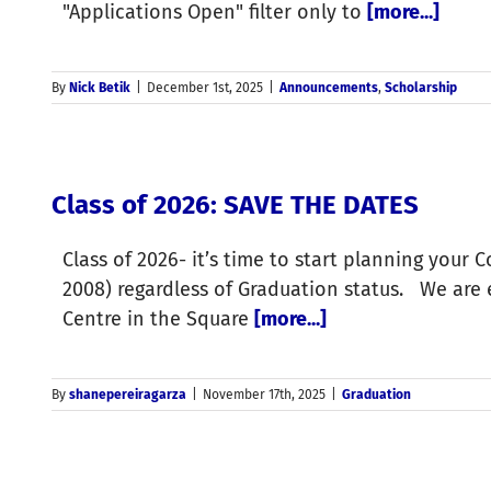
"Applications Open" filter only to
[more...]
By
Nick Betik
|
December 1st, 2025
|
Announcements
,
Scholarship
Class of 2026: SAVE THE DATES
Class of 2026- it’s time to start planning your 
2008) regardless of Graduation status. We are
Centre in the Square
[more...]
By
shanepereiragarza
|
November 17th, 2025
|
Graduation