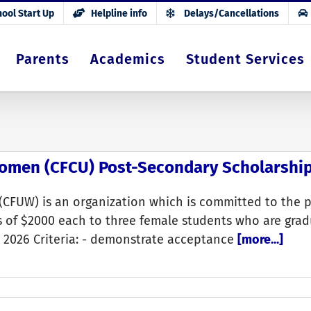
ool Start Up
Helpline info
Delays/Cancellations
Parents
Academics
Student Services
Women (CFCU) Post-Secondary Scholarshi
(CFUW) is an organization which is committed to the 
 of $2000 each to three female students who are grad
h, 2026 Criteria: - demonstrate acceptance
[more...]