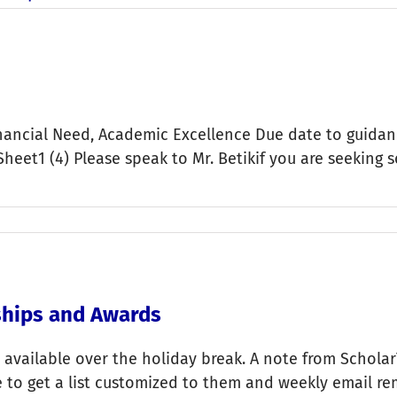
ancial Need, Academic Excellence Due date to guidance
heet1 (4) Please speak to Mr. Betikif you are seeking 
rships and Awards
 available over the holiday break. A note from ScholarT
e to get a list customized to them and weekly email re