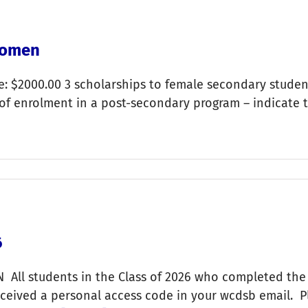
Women
: $2000.00 3 scholarships to female secondary studen
 of enrolment in a post-secondary program – indicate 
6
All students in the Class of 2026 who completed the
ived a personal access code in your wcdsb email. Plea