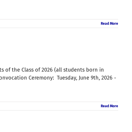
Read More
s of the Class of 2026 (all students born in
Convocation Ceremony: Tuesday, June 9th, 2026 -
Read More