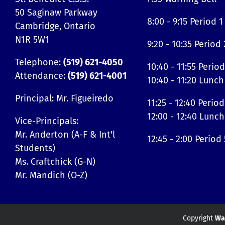
50 Saginaw Parkway
8:00 - 9:15 Period 1
Cambridge, Ontario
N1R 5W1
9:20 - 10:35 Period 
Telephone:
(519) 621-4050
10:40 - 11:55 Period
Attendance:
(519) 621-4001
10:40 - 11:20 Lunch
Principal: Mr. Figueiredo
11:25 - 12:40 Period
12:00 - 12:40 Lunch
Vice-Principals:
Mr. Anderton (A-F & Int'l
12:45 - 2:00 Period 
Students)
Ms. Craftchick (G-N)
Mr. Mandich (O-Z)
Copyright
Wat