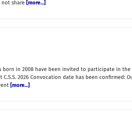
o not share
[more...]
s born in 2008 have been invited to participate in the
ict C.S.S. 2026 Convocation date has been confirmed: 
Event
[more...]