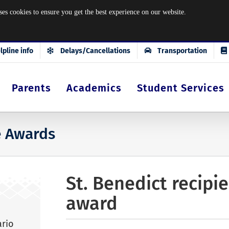
okies to ensure you get the best experience on our website.
lpline info
Delays/Cancellations
Transportation
Parents
Academics
Student Services
e Awards
St. Benedict recipi
award
ario