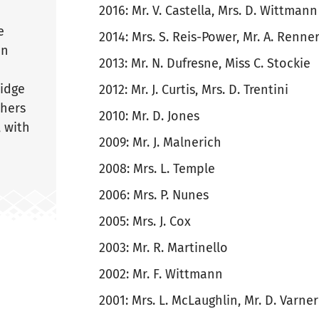
2016: Mr. V. Castella, Mrs. D. Wittmann
e
2014: Mrs. S. Reis-Power, Mr. A. Renne
in
2013: Mr. N. Dufresne, Miss C. Stockie
ridge
2012: Mr. J. Curtis, Mrs. D. Trentini
chers
2010: Mr. D. Jones
, with
2009: Mr. J. Malnerich
2008: Mrs. L. Temple
2006: Mrs. P. Nunes
2005: Mrs. J. Cox
2003: Mr. R. Martinello
2002: Mr. F. Wittmann
2001: Mrs. L. McLaughlin, Mr. D. Varner