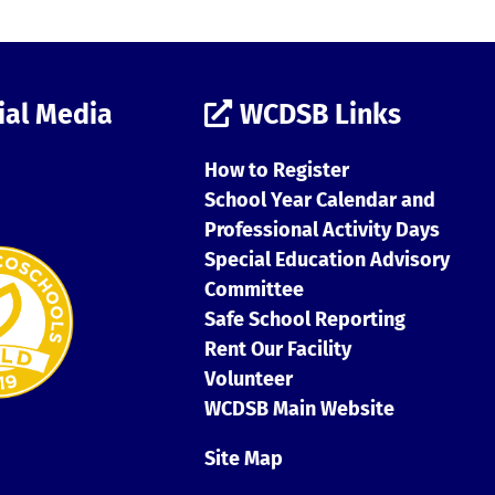
ial Media
WCDSB Links
How to Register
School Year Calendar and
Professional Activity Days
Special Education Advisory
Committee
Safe School Reporting
Rent Our Facility
Volunteer
WCDSB Main Website
Site Map