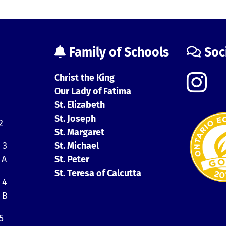
Family of Schools
Soc
Christ the King
Our Lady of Fatima
St. Elizabeth
St. Joseph
2
St. Margaret
 3
St. Michael
 A
St. Peter
St. Teresa of Calcutta
 4
 B
5