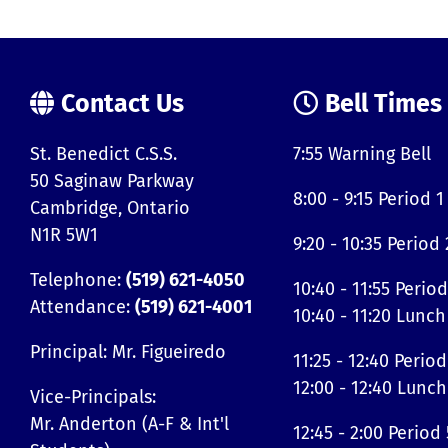
Contact Us
Bell Times
St. Benedict C.S.S.
7:55 Warning Bell
50 Saginaw Parkway
8:00 - 9:15 Period 1
Cambridge, Ontario
N1R 5W1
9:20 - 10:35 Period 
Telephone:
(519) 621-4050
10:40 - 11:55 Period
Attendance:
(519) 621-4001
10:40 - 11:20 Lunch
Principal: Mr. Figueiredo
11:25 - 12:40 Period
12:00 - 12:40 Lunch
Vice-Principals:
Mr. Anderton (A-F & Int'l
12:45 - 2:00 Period 