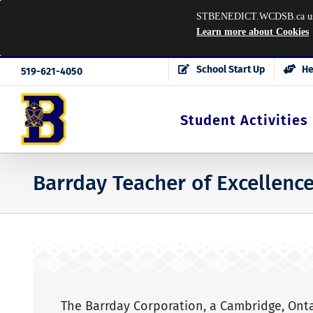
STBENEDICT.WCDSB.ca uses co
Learn more about Cookies
Skip
School Start Up
He
519-621-4050
to
content
Student Activities
Barrday Teacher of Excellenc
The Barrday Corporation, a Cambridge, Ont