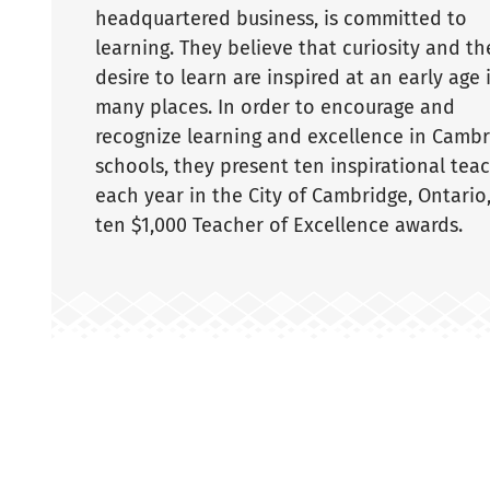
headquartered business, is committed to
learning. They believe that curiosity and th
desire to learn are inspired at an early age 
many places. In order to encourage and
recognize learning and excellence in Camb
schools, they present ten inspirational tea
each year in the City of Cambridge, Ontario
ten $1,000 Teacher of Excellence awards.