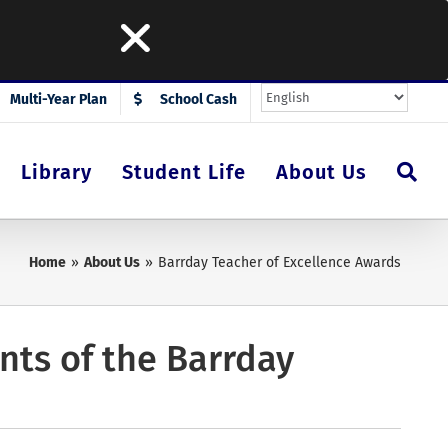
Multi-Year Plan
School Cash
Library
Student Life
About Us
Home
About Us
Barrday Teacher of Excellence Awards
ents of the Barrday