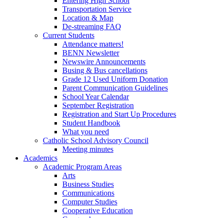
Entering High School
Transportation Service
Location & Map
De-streaming FAQ
Current Students
Attendance matters!
BENN Newsletter
Newswire Announcements
Busing & Bus cancellations
Grade 12 Used Uniform Donation
Parent Communication Guidelines
School Year Calendar
September Registration
Registration and Start Up Procedures
Student Handbook
What you need
Catholic School Advisory Council
Meeting minutes
Academics
Academic Program Areas
Arts
Business Studies
Communications
Computer Studies
Cooperative Education