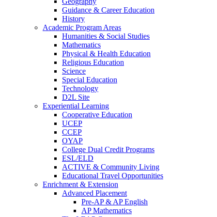
Geography
Guidance & Career Education
History
Academic Program Areas
Humanities & Social Studies
Mathematics
Physical & Health Education
Religious Education
Science
Special Education
Technology
D2L Site
Experiential Learning
Cooperative Education
UCEP
CCEP
OYAP
College Dual Credit Programs
ESL/ELD
ACTIVE & Community Living
Educational Travel Opportunities
Enrichment & Extension
Advanced Placement
Pre-AP & AP English
AP Mathematics