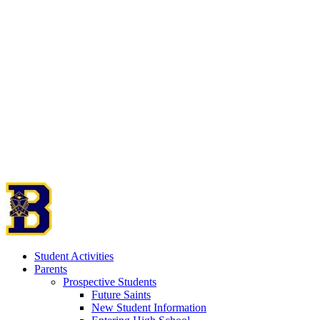
Student Activities
Parents
Prospective Students
Future Saints
New Student Information