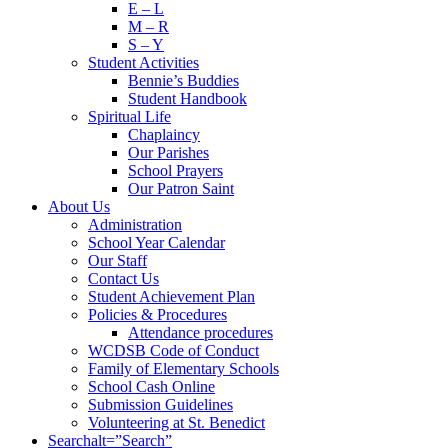
E – L
M – R
S – Y
Student Activities
Bennie’s Buddies
Student Handbook
Spiritual Life
Chaplaincy
Our Parishes
School Prayers
Our Patron Saint
About Us
Administration
School Year Calendar
Our Staff
Contact Us
Student Achievement Plan
Policies & Procedures
Attendance procedures
WCDSB Code of Conduct
Family of Elementary Schools
School Cash Online
Submission Guidelines
Volunteering at St. Benedict
Search
alt=”Search”