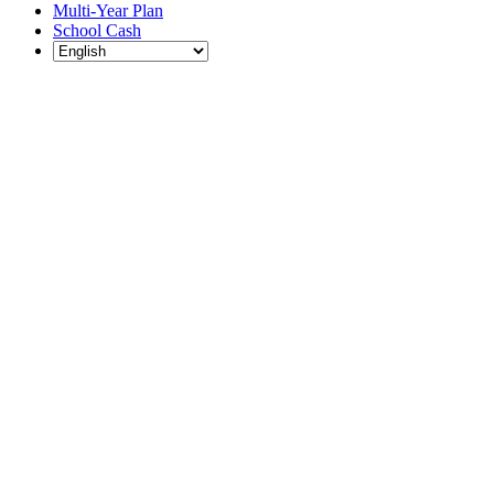
Multi-Year Plan
School Cash