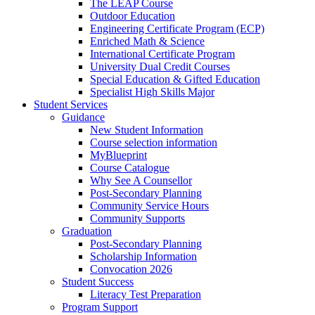
The LEAP Course
Outdoor Education
Engineering Certificate Program (ECP)
Enriched Math & Science
International Certificate Program
University Dual Credit Courses
Special Education & Gifted Education
Specialist High Skills Major
Student Services
Guidance
New Student Information
Course selection information
MyBlueprint
Course Catalogue
Why See A Counsellor
Post-Secondary Planning
Community Service Hours
Community Supports
Graduation
Post-Secondary Planning
Scholarship Information
Convocation 2026
Student Success
Literacy Test Preparation
Program Support