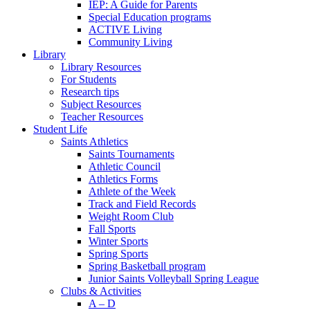
IEP: A Guide for Parents
Special Education programs
ACTIVE Living
Community Living
Library
Library Resources
For Students
Research tips
Subject Resources
Teacher Resources
Student Life
Saints Athletics
Saints Tournaments
Athletic Council
Athletics Forms
Athlete of the Week
Track and Field Records
Weight Room Club
Fall Sports
Winter Sports
Spring Sports
Spring Basketball program
Junior Saints Volleyball Spring League
Clubs & Activities
A – D