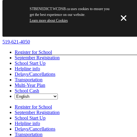
STBENEDICT.WCDSB.ca uses cookies to ensure you
get the best experience on our website.
Learn more about Cookies
Skip
519-621-4050
to
Register for School
content
September Registration
School Start Up
Helpline info
Delays/Cancellations
Transportation
Multi-Year Plan
School Cash
Register for School
September Registration
School Start Up
Helpline info
Delays/Cancellations
Transportation