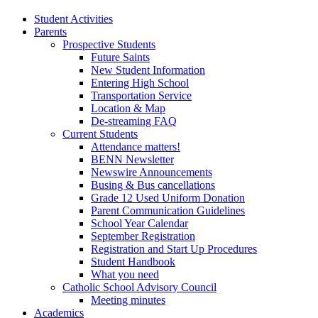
Student Activities
Parents
Prospective Students
Future Saints
New Student Information
Entering High School
Transportation Service
Location & Map
De-streaming FAQ
Current Students
Attendance matters!
BENN Newsletter
Newswire Announcements
Busing & Bus cancellations
Grade 12 Used Uniform Donation
Parent Communication Guidelines
School Year Calendar
September Registration
Registration and Start Up Procedures
Student Handbook
What you need
Catholic School Advisory Council
Meeting minutes
Academics