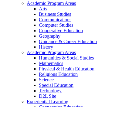
Academic Program Areas
Arts
Business Studies
Communications
Computer Studies
Cooperative Education
Geography
Guidance & Career Education
History
Academic Program Areas
Humanities & Social Studies
Mathematics
Physical & Health Education
Religious Education
Science
Special Education
Technology
D2L Site
Experiential Learning
Cooperative Education
UCEP
CCEP
OYAP
College Dual Credit Programs
ESL/ELD