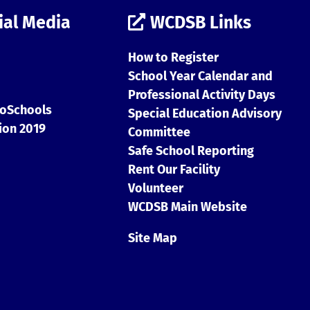
ial Media
WCDSB Links
How to Register
School Year Calendar and
Professional Activity Days
Special Education Advisory
Committee
Safe School Reporting
Rent Our Facility
Volunteer
WCDSB Main Website
Site Map