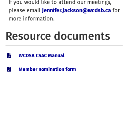
If you would like to attend our meetings,
please email
Jennifer.Jackson@wcdsb.ca
for
March 30, 2027
more information.
Catholic School Advisory Council
6:00 pm
:
Resource documents
Meeting
WCDSB CSAC Manual
Member nomination form