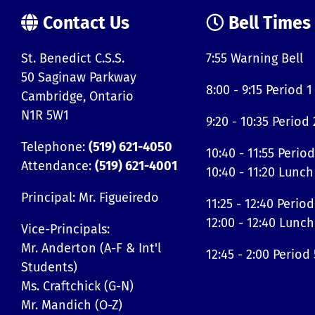
Contact Us
Bell Times
St. Benedict C.S.S.
7:55 Warning Bell
50 Saginaw Parkway
8:00 - 9:15 Period 1
Cambridge, Ontario
N1R 5W1
9:20 - 10:35 Period 
Telephone:
(519) 621-4050
10:40 - 11:55 Period
Attendance:
(519) 621-4001
10:40 - 11:20 Lunch
Principal: Mr. Figueiredo
11:25 - 12:40 Period
12:00 - 12:40 Lunch
Vice-Principals:
Mr. Anderton (A-F & Int'l
12:45 - 2:00 Period 
Students)
Ms. Craftchick (G-N)
Mr. Mandich (O-Z)