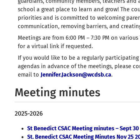
guardians, community members, teachers and a
school a great place to learn and grow! The cou
priorities and is committed to welcoming paren
communication, removing barriers, and creating
Meetings are from 6:00 PM – 7:30 PM on various
for a virtual link if requested.
If you would like to be a regularly participati
agendas in advance of the meetings, please c
email to
Jennifer.Jackson@wcdsb.ca
.
Meeting minutes
2025-2026
St Benedict CSAC Meeting minutes – Sept 30
St. Benedict CSAC Meeting Minutes Nov 25 2