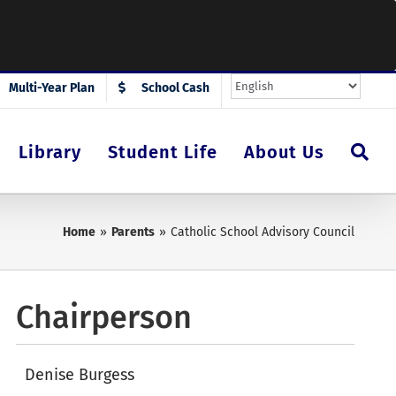
Multi-Year Plan
School Cash
Library
Student Life
About Us
Home
Parents
Catholic School Advisory Council
Chairperson
Denise Burgess