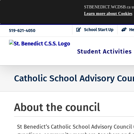
STBENEDICT.WCDSB.ca uses co
Learn more about Cookies
Skip
School Start Up
He
519-621-4050
to
content
Student Activities
Catholic School Advisory Cou
About the council
St Benedict’s Catholic School Advisory Council 