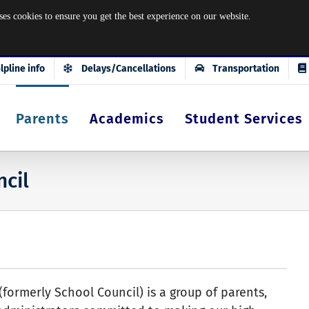
okies to ensure you get the best experience on our website.
lpline info
Delays/Cancellations
Transportation
Parents
Academics
Student Services
ncil
(formerly School Council) is a group of parents,