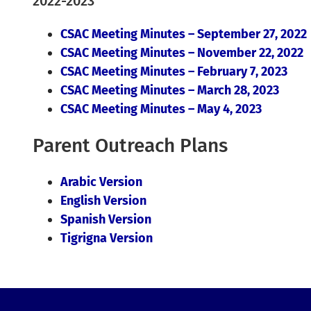
2022-2023
CSAC Meeting Minutes – September 27, 2022
CSAC Meeting Minutes – November 22, 2022
CSAC Meeting Minutes – February 7, 2023
CSAC Meeting Minutes – March 28, 2023
CSAC Meeting Minutes – May 4, 2023
Parent Outreach Plans
Arabic Version
English Version
Spanish Version
Tigrigna Version