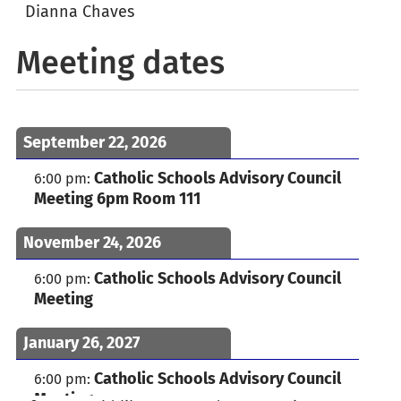
Dianna Chaves
Meeting dates
September 22, 2026
Catholic Schools Advisory Council
6:00 pm
:
Meeting 6pm Room 111
November 24, 2026
Catholic Schools Advisory Council
6:00 pm
:
Meeting
January 26, 2027
Catholic Schools Advisory Council
6:00 pm
:
Meeting