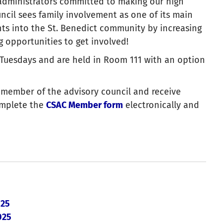
dministrators committed to making our high
ncil sees family involvement as one of its main
ts into the St. Benedict community by increasing
 opportunities to get involved!
 Tuesdays and are held in Room 111 with an option
ng member of the advisory council and receive
omplete the
CSAC Member form
electronically and
 25
025