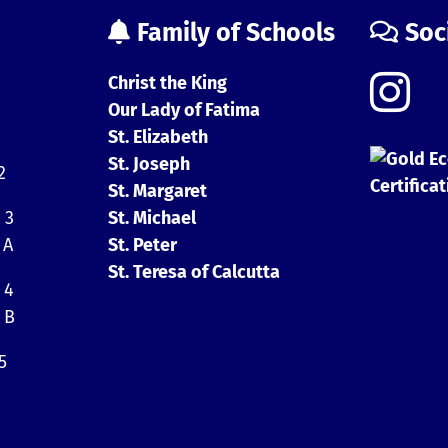
Family of Schools
Soc
Christ the King
Our Lady of Fatima
St. Elizabeth
St. Joseph
2
St. Margaret
 3
St. Michael
 A
St. Peter
St. Teresa of Calcutta
 4
 B
5