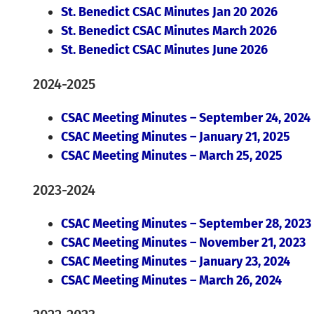
St. Benedict CSAC Minutes Jan 20 2026
St. Benedict CSAC Minutes March 2026
St. Benedict CSAC Minutes June 2026
2024-2025
CSAC Meeting Minutes – September 24, 2024
CSAC Meeting Minutes – January 21, 2025
CSAC Meeting Minutes – March 25, 2025
2023-2024
CSAC Meeting Minutes – September 28, 2023
CSAC Meeting Minutes – November 21, 2023
CSAC Meeting Minutes – January 23, 2024
CSAC Meeting Minutes – March 26, 2024