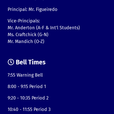
Principal: Mr. Figueiredo
Vice-Principals:
Mr. Anderton (A-F & Int'l Students)
Ms. Craftchick (G-N)
Mr. Mandich (O-Z)
Bell Times
7:55 Warning Bell
8:00 - 9:15 Period 1
9:20 - 10:35 Period 2
10:40 - 11:55 Period 3