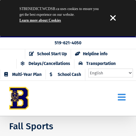
STBENEDICT.WCDSB.ca uses cookies to ensure you
get the best experience on our website.
Learn more about Cookies
Skip
519-621-4050
to
School Start Up
Helpline info
content
Delays/Cancellations
Transportation
Multi-Year Plan
School Cash
Fall Sports