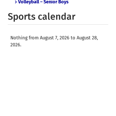
Volleyball – Senior Boys
Sports calendar
Nothing from August 7, 2026 to August 28,
2026.