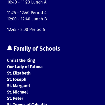
10:40 - 11:20 Lunch A
11:25 - 12:40 Period 4
12:00 - 12:40 Lunch B
12:45 - 2:00 Period 5
Family of Schools
Christ the King
Our Lady of Fatima
St. Elizabeth
St. Joseph
St. Margaret
St. Michael
St. Peter
St. Teresa of Calcutta