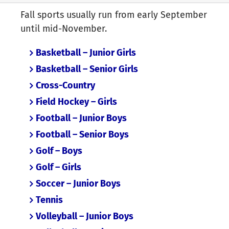
Fall sports usually run from early September
until mid-November.
Basketball – Junior Girls
Basketball – Senior Girls
Cross-Country
Field Hockey – Girls
Football – Junior Boys
Football – Senior Boys
Golf – Boys
Golf – Girls
Soccer – Junior Boys
Tennis
Volleyball – Junior Boys