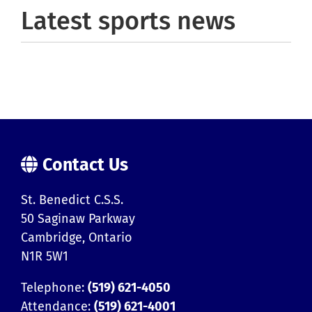
Latest sports news
Contact Us
St. Benedict C.S.S.
50 Saginaw Parkway
Cambridge, Ontario
N1R 5W1
Telephone:
(519) 621-4050
Attendance:
(519) 621-4001