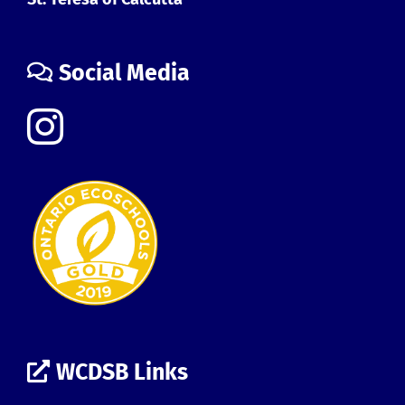
Social Media
WCDSB Links