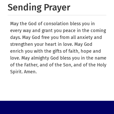
Sending Prayer
May the God of consolation bless you in
every way and grant you peace in the coming
days. May God free you from all anxiety and
strengthen your heart in love. May God
enrich you with the gifts of faith, hope and
love. May almighty God bless you in the name
of the Father, and of the Son, and of the Holy
Spirit. Amen.