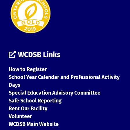
WCDSB Links
How to Register
School Year Calendar and Professional Activity
Days
Special Education Advisory Committee
Safe School Reporting
Rent Our Facility
Volunteer
WCDSB Main Website