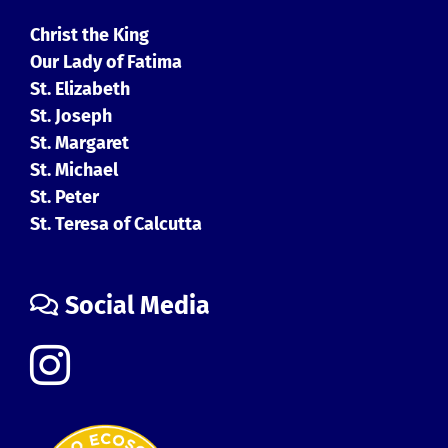
Christ the King
Our Lady of Fatima
St. Elizabeth
St. Joseph
St. Margaret
St. Michael
St. Peter
St. Teresa of Calcutta
Social Media