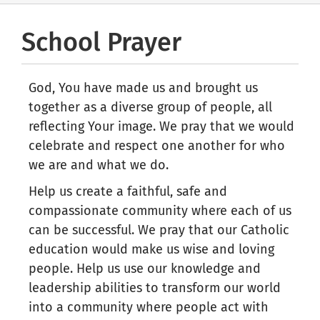
School Prayer
God, You have made us and brought us
together as a diverse group of people, all
reflecting Your image. We pray that we would
celebrate and respect one another for who
we are and what we do.
Help us create a faithful, safe and
compassionate community where each of us
can be successful. We pray that our Catholic
education would make us wise and loving
people. Help us use our knowledge and
leadership abilities to transform our world
into a community where people act with