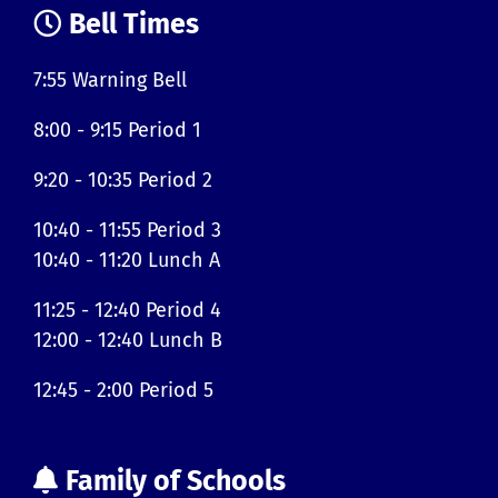
Bell Times
7:55 Warning Bell
8:00 - 9:15 Period 1
9:20 - 10:35 Period 2
10:40 - 11:55 Period 3
10:40 - 11:20 Lunch A
11:25 - 12:40 Period 4
12:00 - 12:40 Lunch B
12:45 - 2:00 Period 5
Family of Schools