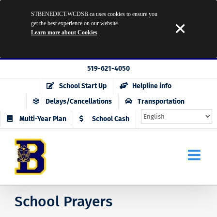
STBENEDICT.WCDSB.ca uses cookies to ensure you
get the best experience on our website.
Learn more about Cookies
Skip
519-621-4050
to
School Start Up
Helpline info
content
Delays/Cancellations
Transportation
Multi-Year Plan
School Cash
School Prayers