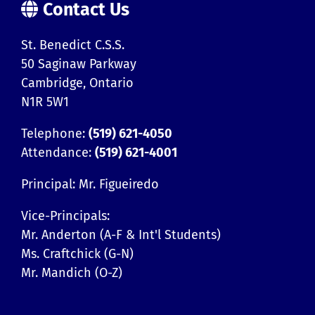
Contact Us
St. Benedict C.S.S.
50 Saginaw Parkway
Cambridge, Ontario
N1R 5W1
Telephone:
(519) 621-4050
Attendance:
(519) 621-4001
Principal: Mr. Figueiredo
Vice-Principals:
Mr. Anderton (A-F & Int'l Students)
Ms. Craftchick (G-N)
Mr. Mandich (O-Z)