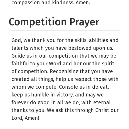
compassion and kindness. Amen.
Competition Prayer
God, we thank you for the skills, abilities and
talents which you have bestowed upon us.
Guide us in our competition that we may be
faithful to your Word and honour the spirit
of competition. Recognising that you have
created all things, help us respect those with
whom we compete. Console us in defeat,
keep us humble in victory, and may we
forever do good in all we do, with eternal
thanks to you. We ask this through Christ our
Lord, Amen!