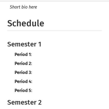
Short bio here
Schedule
Semester 1
Period 1
:
Period 2
:
Period 3
:
Period 4
:
Period 5
:
Semester 2