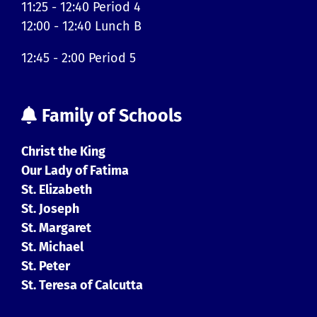
11:25 - 12:40 Period 4
12:00 - 12:40 Lunch B
12:45 - 2:00 Period 5
Family of Schools
Christ the King
Our Lady of Fatima
St. Elizabeth
St. Joseph
St. Margaret
St. Michael
St. Peter
St. Teresa of Calcutta