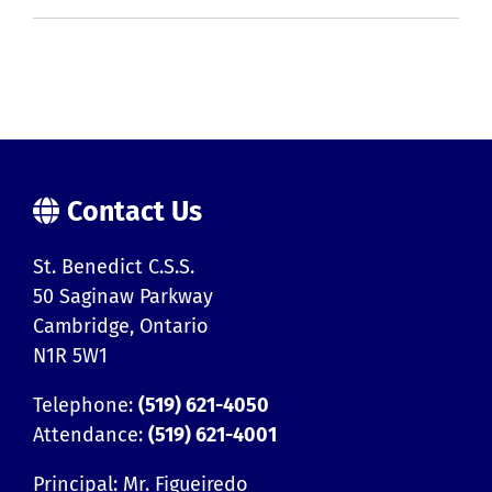
Contact Us
St. Benedict C.S.S.
50 Saginaw Parkway
Cambridge, Ontario
N1R 5W1
Telephone:
(519) 621-4050
Attendance:
(519) 621-4001
Principal: Mr. Figueiredo