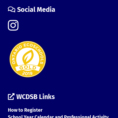
Social Media
WCDSB Links
How to Register
School Year Calendar and Professional Activity