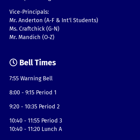
Vice-Principals:
Mr. Anderton (A-F & Int'l Students)
Ms. Craftchick (G-N)
Mr. Mandich (O-Z)
Bell Times
7:55 Warning Bell
8:00 - 9:15 Period 1
9:20 - 10:35 Period 2
10:40 - 11:55 Period 3
10:40 - 11:20 Lunch A