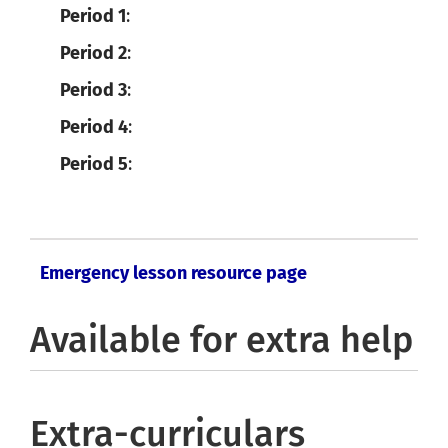
Period 1
:
Period 2
:
Period 3
:
Period 4
:
Period 5
:
Emergency lesson resource page
Available for extra help
Extra-curriculars