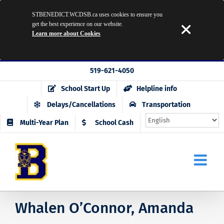
STBENEDICT.WCDSB.ca uses cookies to ensure you
get the best experience on our website.
Learn more about Cookies
Skip
519-621-4050
to
School Start Up
Helpline info
content
Delays/Cancellations
Transportation
Multi-Year Plan
School Cash
Whalen O’Connor, Amanda