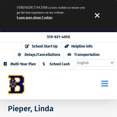
STBENEDICT.WCDSB.ca uses cookies to ensure you
get the best experience on our website.
Learn more about Cookies
Skip
519-621-4050
to
School Start Up
Helpline info
content
Delays/Cancellations
Transportation
Multi-Year Plan
School Cash
Pieper, Linda