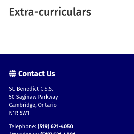
Extra-curriculars
Contact Us
St. Benedict C.S.S.
50 Saginaw Parkway
Cambridge, Ontario
N1R 5W1
Telephone:
(519) 621-4050