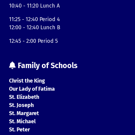
10:40 - 11:20 Lunch A
11:25 - 12:40 Period 4
12:00 - 12:40 Lunch B
12:45 - 2:00 Period 5
Family of Schools
Christ the King
Our Lady of Fatima
St. Elizabeth
St. Joseph
St. Margaret
St. Michael
St. Peter