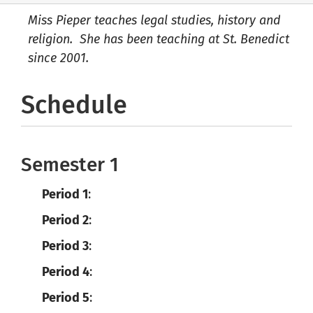
Miss Pieper teaches legal studies, history and
religion. She has been teaching at St. Benedict
since 2001.
Schedule
Semester 1
Period 1
:
Period 2
:
Period 3
:
Period 4
:
Period 5
: