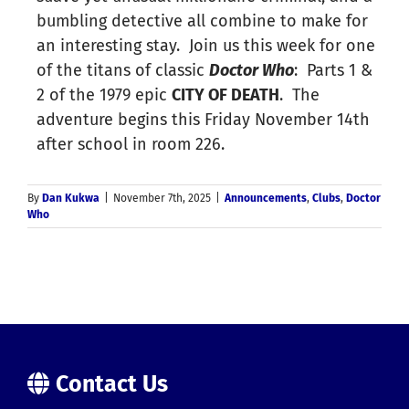
bumbling detective all combine to make for
an interesting stay. Join us this week for one
of the titans of classic
Doctor Who
: Parts 1 &
2 of the 1979 epic
CITY OF DEATH
. The
adventure begins this Friday November 14th
after school in room 226.
By
Dan Kukwa
|
November 7th, 2025
|
Announcements
,
Clubs
,
Doctor
Who
Contact Us