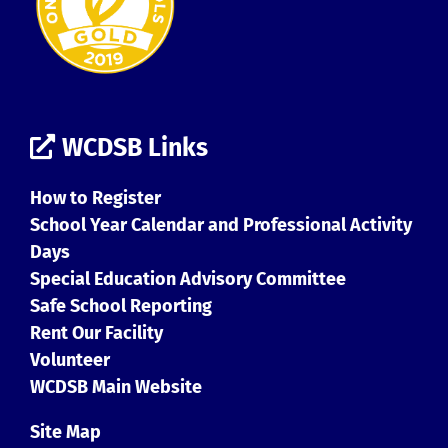
WCDSB Links
How to Register
School Year Calendar and Professional Activity
Days
Special Education Advisory Committee
Safe School Reporting
Rent Our Facility
Volunteer
WCDSB Main Website
Site Map