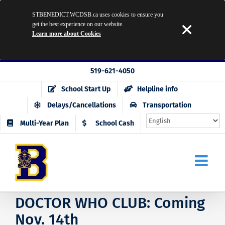
STBENEDICT.WCDSB.ca uses cookies to ensure you
get the best experience on our website.
Learn more about Cookies
Skip
519-621-4050
to
School Start Up
Helpline info
content
Delays/Cancellations
Transportation
Multi-Year Plan
School Cash
DOCTOR WHO CLUB: Coming
Nov. 14th