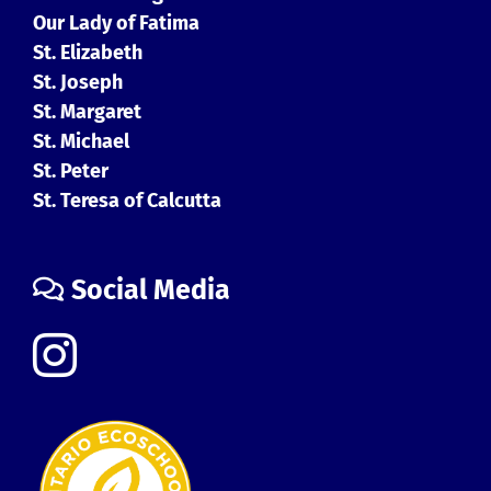
Our Lady of Fatima
St. Elizabeth
St. Joseph
St. Margaret
St. Michael
St. Peter
St. Teresa of Calcutta
Social Media