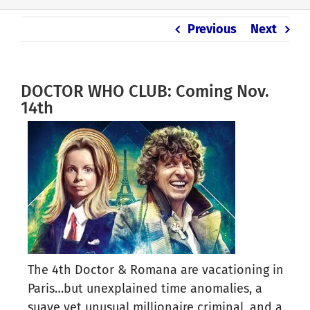
Previous
Next
DOCTOR WHO CLUB: Coming Nov.
14th
The 4th Doctor & Romana are vacationing in
Paris…but unexplained time anomalies, a
suave yet unusual millionaire criminal, and a