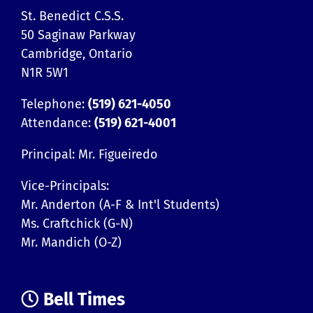
St. Benedict C.S.S.
50 Saginaw Parkway
Cambridge, Ontario
N1R 5W1
Telephone:
(519) 621-4050
Attendance:
(519) 621-4001
Principal: Mr. Figueiredo
Vice-Principals:
Mr. Anderton (A-F & Int'l Students)
Ms. Craftchick (G-N)
Mr. Mandich (O-Z)
Bell Times