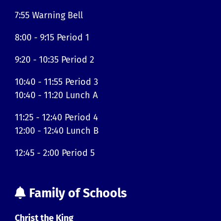
7:55 Warning Bell
8:00 - 9:15 Period 1
9:20 - 10:35 Period 2
10:40 - 11:55 Period 3
10:40 - 11:20 Lunch A
11:25 - 12:40 Period 4
12:00 - 12:40 Lunch B
12:45 - 2:00 Period 5
Family of Schools
Christ the King